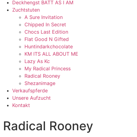
Deckhengst BATT AS I AM
Zuchtstuten
A Sure Invitation
Chipped In Secret
Chocs Last Edition
Flat Good N Gifted
Huntindarkchocolate
KM ITS ALL ABOUT ME
Lazy As Kc
My Radical Princess
Radical Rooney
Shezanimage
Verkaufspferde
Unsere Aufzucht
Kontakt
Radical Rooney