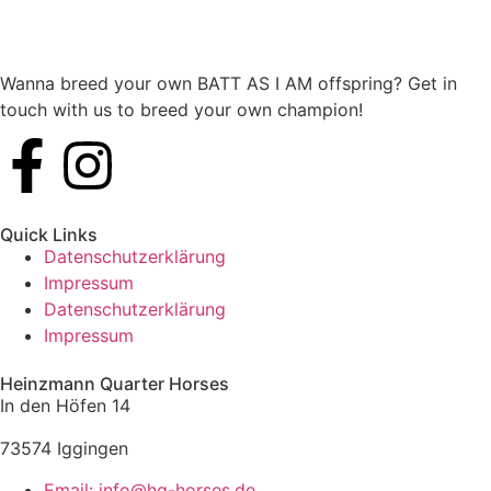
Wanna breed your own BATT AS I AM offspring? Get in
touch with us to breed your own champion!
Quick Links
Datenschutzerklärung
Impressum
Datenschutzerklärung
Impressum
Heinzmann Quarter Horses
In den Höfen 14
73574 Iggingen
Email: info@hq-horses.de