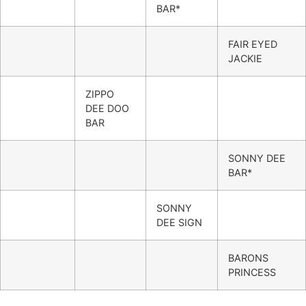
BAR*
FAIR EYED
JACKIE
ZIPPO
DEE DOO
BAR
SONNY DEE
BAR*
SONNY
DEE SIGN
BARONS
PRINCESS