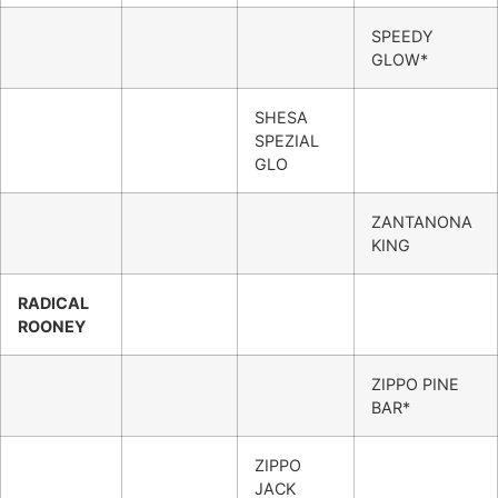
SPEEDY
GLOW*
SHESA
SPEZIAL
GLO
ZANTANONA
KING
RADICAL
ROONEY
ZIPPO PINE
BAR*
ZIPPO
JACK