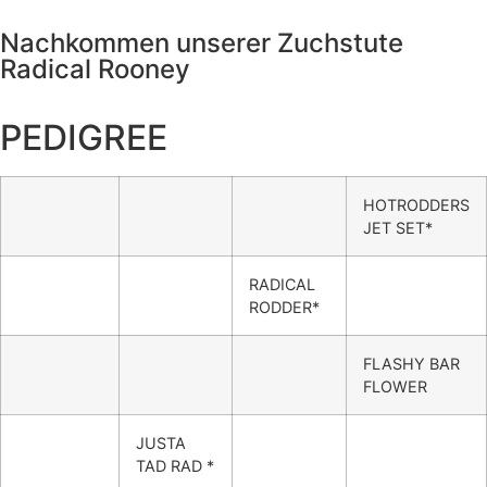
Nachkommen unserer Zuchstute
Radical Rooney
PEDIGREE
HOTRODDERS
JET SET*
RADICAL
RODDER*
FLASHY BAR
FLOWER
JUSTA
TAD RAD *