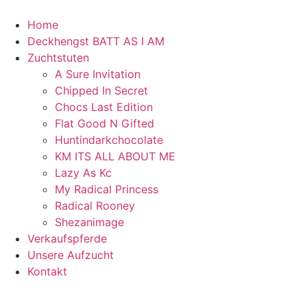
Home
Deckhengst BATT AS I AM
Zuchtstuten
A Sure Invitation
Chipped In Secret
Chocs Last Edition
Flat Good N Gifted
Huntindarkchocolate
KM ITS ALL ABOUT ME
Lazy As Kc
My Radical Princess
Radical Rooney
Shezanimage
Verkaufspferde
Unsere Aufzucht
Kontakt